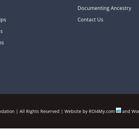
Documenting Ancestry
ips
Contact Us
ns
ps
ation | All Rights Reserved | Website by
ROI4My.com
and
Wor