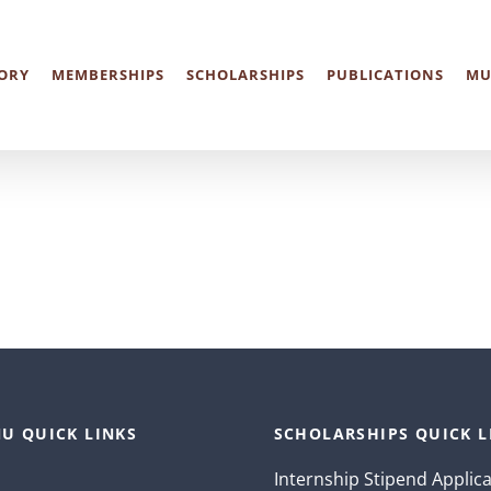
ORY
MEMBERSHIPS
SCHOLARSHIPS
PUBLICATIONS
MU
U QUICK LINKS
SCHOLARSHIPS QUICK L
Internship Stipend Applic