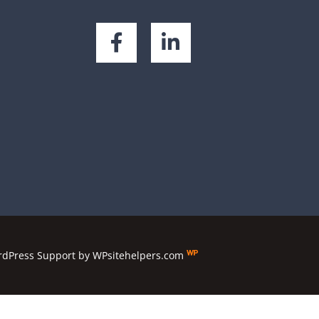
dPress Support
by
WPsitehelpers.com