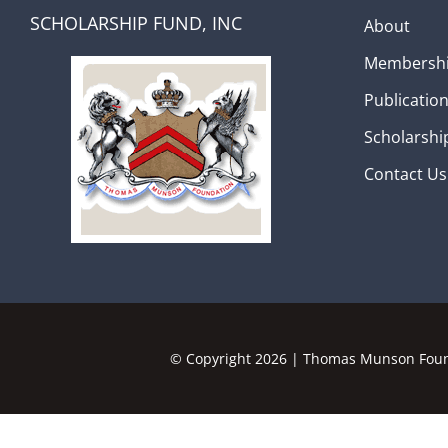
SCHOLARSHIP FUND, INC
About
Membersh
Publicatio
Scholarshi
Contact Us
© Copyright
2026 | Thomas Munson Found