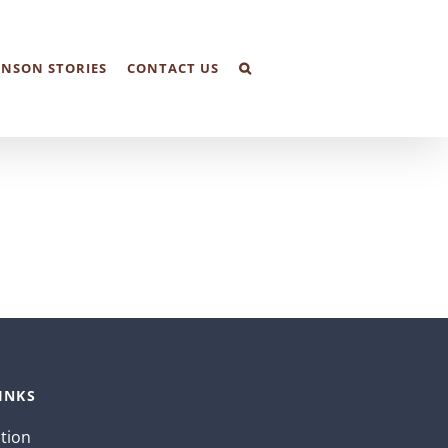
NSON STORIES
CONTACT US
INKS
ation