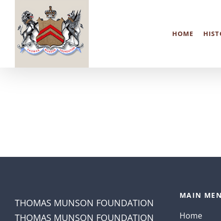
Skip
to
HOME
HIST
content
MAIN MEN
THOMAS MUNSON FOUNDATION
Home
THOMAS MUNSON FOUNDATION