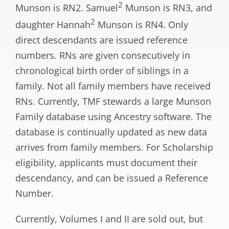
2
Munson is RN2. Samuel
Munson is RN3, and
2
daughter Hannah
Munson is RN4. Only
direct descendants are issued reference
numbers. RNs are given consecutively in
chronological birth order of siblings in a
family. Not all family members have received
RNs. Currently, TMF stewards a large Munson
Family database using Ancestry software. The
database is continually updated as new data
arrives from family members. For Scholarship
eligibility, applicants must document their
descendancy, and can be issued a Reference
Number.
Currently, Volumes I and II are sold out, but