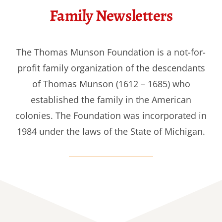
Family Newsletters
The Thomas Munson Foundation is a not-for-
profit family organization of the descendants
of Thomas Munson (1612 – 1685) who
established the family in the American
colonies. The Foundation was incorporated in
1984 under the laws of the State of Michigan.