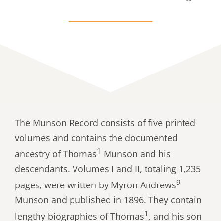
The Munson Record consists of five printed
volumes and contains the documented
1
ancestry of Thomas
Munson and his
descendants. Volumes I and II, totaling 1,235
9
pages, were written by Myron Andrews
Munson and published in 1896. They contain
1
lengthy biographies of Thomas
, and his son