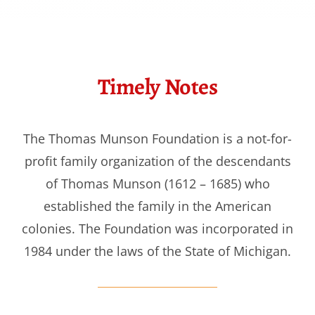
Timely Notes
The Thomas Munson Foundation is a not-for-
profit family organization of the descendants
of Thomas Munson (1612 – 1685) who
established the family in the American
colonies. The Foundation was incorporated in
1984 under the laws of the State of Michigan.