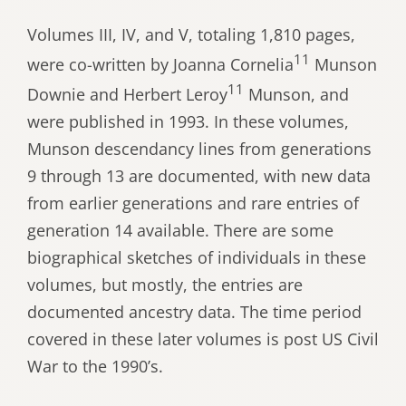
Volumes III, IV, and V, totaling 1,810 pages,
11
were co-written by Joanna Cornelia
Munson
11
Downie and Herbert Leroy
Munson, and
were published in 1993. In these volumes,
Munson descendancy lines from generations
9 through 13 are documented, with new data
from earlier generations and rare entries of
generation 14 available. There are some
biographical sketches of individuals in these
volumes, but mostly, the entries are
documented ancestry data. The time period
covered in these later volumes is post US Civil
War to the 1990’s.