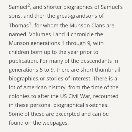
2
Samuel
, and shorter biographies of Samuel’s
sons, and then the great-grandsons of
1
Thomas
, for whom the Munson Clans are
named. Volumes I and II chronicle the
Munson generations 1 through 9, with
children born up to the year prior to
publication. For many of the descendants in
generations 5 to 9, there are short thumbnail
biographies or stories of interest. There is a
lot of American history, from the time of the
colonies to after the US Civil War, recounted
in these personal biographical sketches.
Some of these are excerpted and can be
found on the webpages.