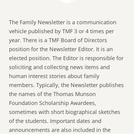
The Family Newsletter is a communication
vehicle published by TMF 3 or 4 times per
year. There is a TMF Board of Directors
position for the Newsletter Editor. It is an
elected position. The Editor is responsible for
soliciting and collecting news items and
human interest stories about family
members. Typically, the Newsletter publishes
the names of the Thomas Munson
Foundation Scholarship Awardees,
sometimes with short biographical sketches
of the students. Important dates and
announcements are also included in the