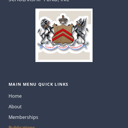
MAIN MENU QUICK LINKS
Home
About
Memberships
Publications