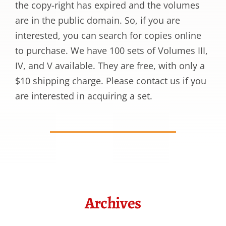
the copy-right has expired and the volumes
are in the public domain. So, if you are
interested, you can search for copies online
to purchase. We have 100 sets of Volumes III,
IV, and V available. They are free, with only a
$10 shipping charge. Please contact us if you
are interested in acquiring a set.
Archives