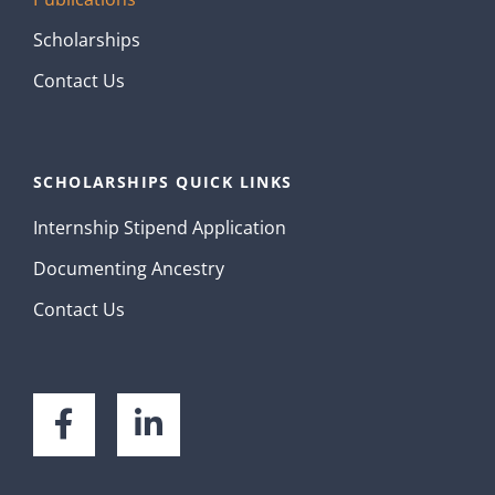
Scholarships
Contact Us
SCHOLARSHIPS QUICK LINKS
Internship Stipend Application
Documenting Ancestry
Contact Us