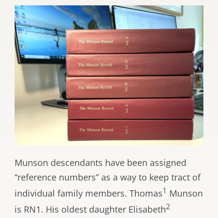
Munson descendants have been assigned
“reference numbers” as a way to keep tract of
1
individual family members. Thomas
Munson
2
is RN1. His oldest daughter Elisabeth