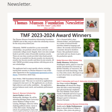
Newsletter.