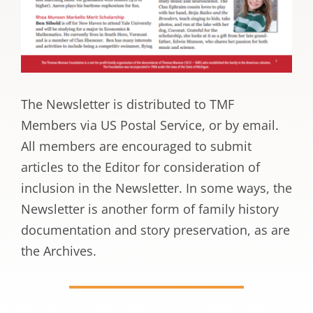
The Newsletter is distributed to TMF
Members via US Postal Service, or by email.
All members are encouraged to submit
articles to the Editor for consideration of
inclusion in the Newsletter. In some ways, the
Newsletter is another form of family history
documentation and story preservation, as are
the Archives.