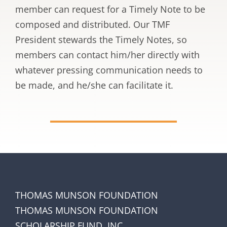
member can request for a Timely Note to be
composed and distributed. Our TMF
President stewards the Timely Notes, so
members can contact him/her directly with
whatever pressing communication needs to
be made, and he/she can facilitate it.
THOMAS MUNSON FOUNDATION
THOMAS MUNSON FOUNDATION
SCHOLARSHIP FUND, INC