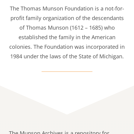
The Thomas Munson Foundation is a not-for-
profit family organization of the descendants
of Thomas Munson (1612 – 1685) who
established the family in the American
colonies. The Foundation was incorporated in
1984 under the laws of the State of Michigan.
The Munson Archives is a repository for