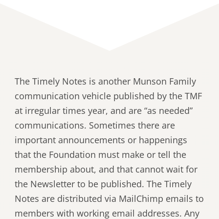
The Timely Notes is another Munson Family
communication vehicle published by the TMF
at irregular times year, and are “as needed”
communications. Sometimes there are
important announcements or happenings
that the Foundation must make or tell the
membership about, and that cannot wait for
the Newsletter to be published. The Timely
Notes are distributed via MailChimp emails to
members with working email addresses. Any