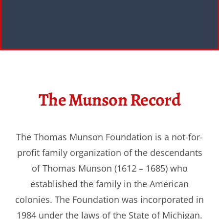
The Munson Record
The Thomas Munson Foundation is a not-for-
profit family organization of the descendants
of Thomas Munson (1612 – 1685) who
established the family in the American
colonies. The Foundation was incorporated in
1984 under the laws of the State of Michigan.