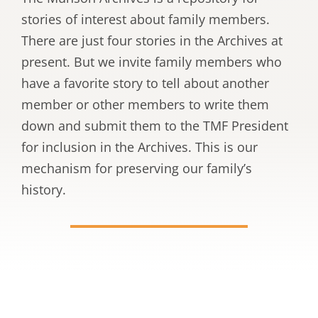
stories of interest about family members.
There are just four stories in the Archives at
present. But we invite family members who
have a favorite story to tell about another
member or other members to write them
down and submit them to the TMF President
for inclusion in the Archives. This is our
mechanism for preserving our family’s
history.