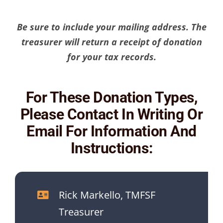
Be sure to include your mailing address. The
treasurer will return a receipt of donation
for your tax records.
For These Donation Types,
Please Contact In Writing Or
Email For Information And
Instructions:
Rick Markello, TMFSF
Treasurer