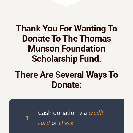
Thank You For Wanting To
Donate To The Thomas
Munson Foundation
Scholarship Fund.
There Are Several Ways To
Donate:
Cash donation via
credit
1
card
or
check