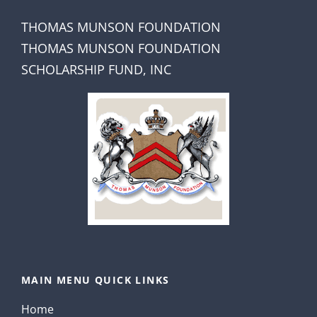
THOMAS MUNSON FOUNDATION
THOMAS MUNSON FOUNDATION
SCHOLARSHIP FUND, INC
MAIN MENU QUICK LINKS
Home