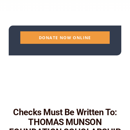
DONATE NOW ONLINE
Checks Must Be Written To:
THOMAS MUNSON