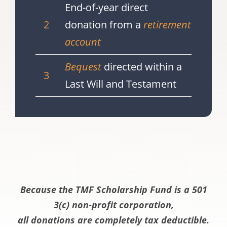
End-of-year direct
2
donation from a
retirement
account
Bequest
directed within a
3
Last Will and Testament
Because the TMF Scholarship Fund is a 501
3(c) non-profit corporation,
all donations are completely tax deductible.