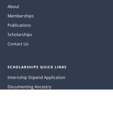
About
Memberships
Publications
Scholarships
Contact Us
SCHOLARSHIPS QUICK LINKS
Internship Stipend Application
Documenting Ancestry
Contact Us