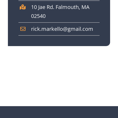
10 Jae Rd. Falmouth, MA
02540
rick.markello@gmail.com