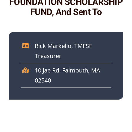
FOUNDATION SCHOLARSHIP
FUND, And Sent To
Rick Markello, TMFSF
Treasurer
10 Jae Rd. Falmouth, MA
02540