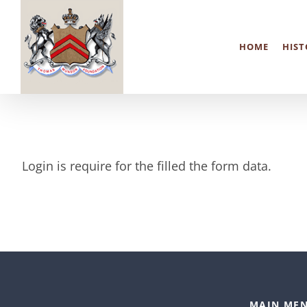
Skip
to
HOME
HIST
content
Login is require for the filled the form data.
MAIN MEN