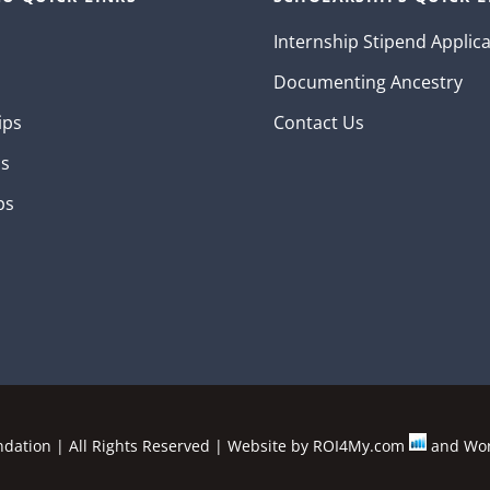
Internship Stipend Applic
Documenting Ancestry
ips
Contact Us
ns
ps
ation | All Rights Reserved | Website by
ROI4My.com
and
Wor