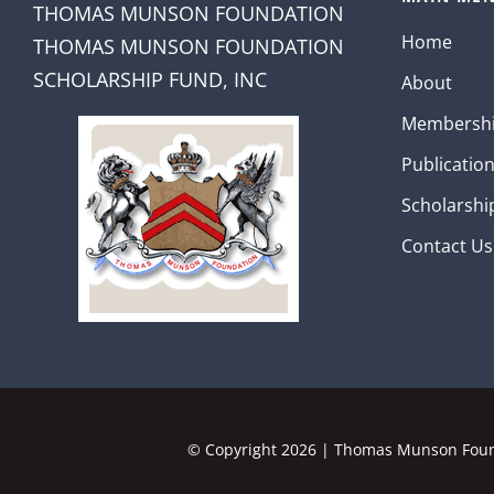
THOMAS MUNSON FOUNDATION
Home
THOMAS MUNSON FOUNDATION
SCHOLARSHIP FUND, INC
About
Membersh
Publicatio
Scholarshi
Contact Us
© Copyright
2026 | Thomas Munson Found