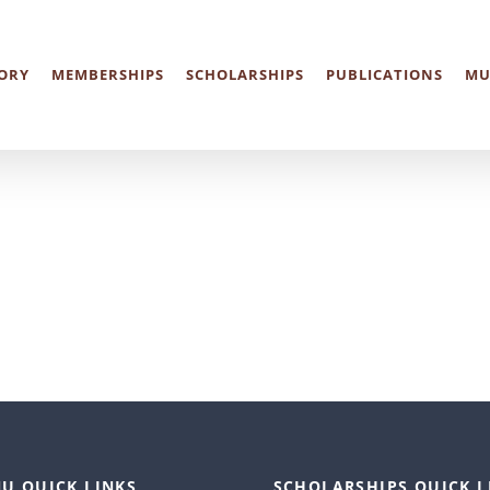
ORY
MEMBERSHIPS
SCHOLARSHIPS
PUBLICATIONS
MU
U QUICK LINKS
SCHOLARSHIPS QUICK L