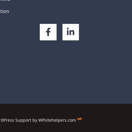
ation
dPress Support
by
WPsitehelpers.com