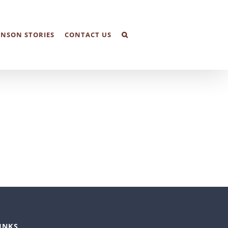
NSON STORIES
CONTACT US
INKS