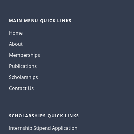
MAIN MENU QUICK LINKS
Home
About
Memberships
Publications
Scholarships
Contact Us
SCHOLARSHIPS QUICK LINKS
Internship Stipend Application