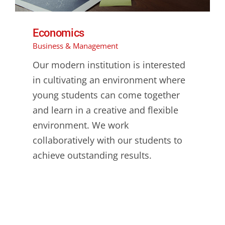
Economics
Business & Management
Our modern institution is interested
in cultivating an environment where
young students can come together
and learn in a creative and flexible
environment. We work
collaboratively with our students to
achieve outstanding results.