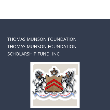
THOMAS MUNSON FOUNDATION
THOMAS MUNSON FOUNDATION
SCHOLARSHIP FUND, INC