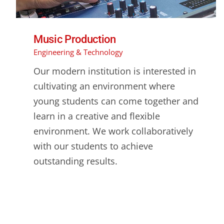
Music Production
Engineering & Technology
Our modern institution is interested in
cultivating an environment where
young students can come together and
learn in a creative and flexible
environment. We work collaboratively
with our students to achieve
outstanding results.