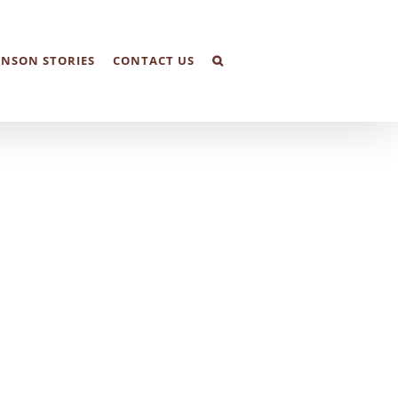
NSON STORIES
CONTACT US