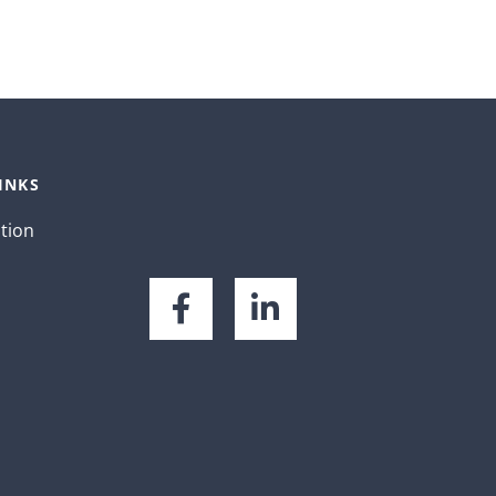
INKS
ation