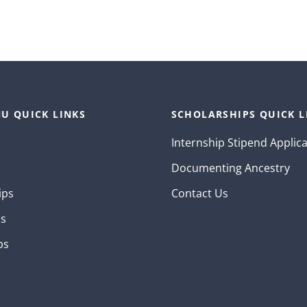
U QUICK LINKS
SCHOLARSHIPS QUICK L
Internship Stipend Applic
Documenting Ancestry
ips
Contact Us
ns
ps