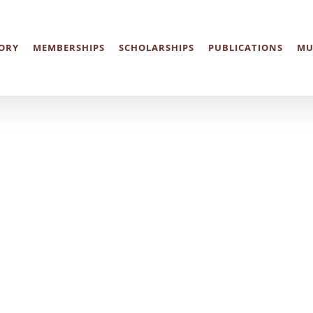
ORY
MEMBERSHIPS
SCHOLARSHIPS
PUBLICATIONS
MU