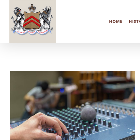
Skip
to
HOME
HIST
content