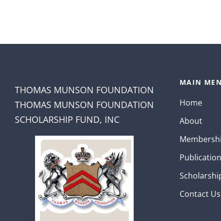
MAIN MEN
THOMAS MUNSON FOUNDATION
Home
THOMAS MUNSON FOUNDATION
SCHOLARSHIP FUND, INC
About
Membersh
Publicatio
Scholarshi
Contact Us