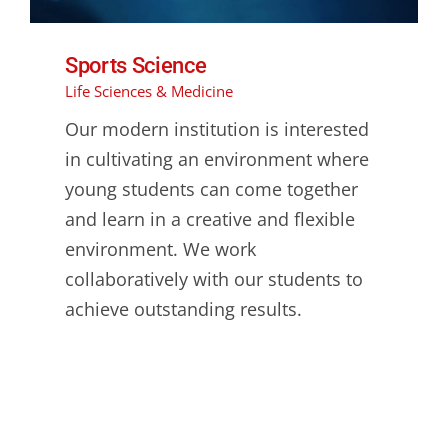
Sports Science
Life Sciences & Medicine
Our modern institution is interested
in cultivating an environment where
young students can come together
and learn in a creative and flexible
environment. We work
collaboratively with our students to
achieve outstanding results.