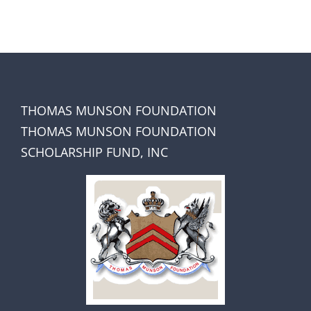
THOMAS MUNSON FOUNDATION
THOMAS MUNSON FOUNDATION
SCHOLARSHIP FUND, INC