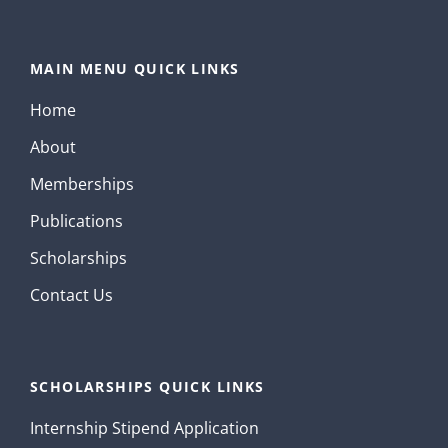
MAIN MENU QUICK LINKS
Home
About
Memberships
Publications
Scholarships
Contact Us
SCHOLARSHIPS QUICK LINKS
Internship Stipend Application