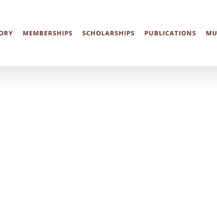
ORY
MEMBERSHIPS
SCHOLARSHIPS
PUBLICATIONS
MU