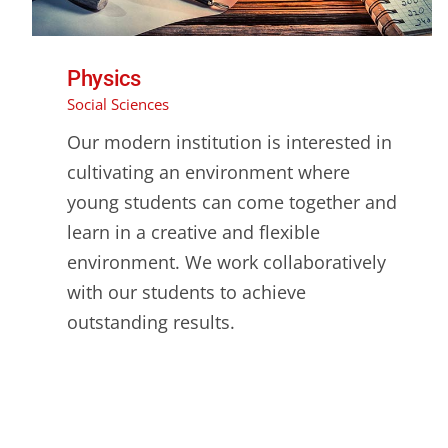
Physics
Social Sciences
Our modern institution is interested in
cultivating an environment where
young students can come together and
learn in a creative and flexible
environment. We work collaboratively
with our students to achieve
outstanding results.