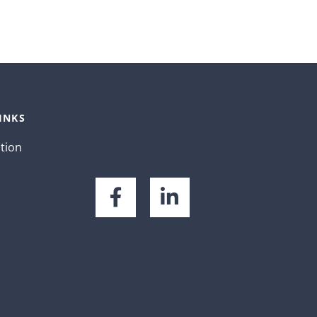
INKS
ation