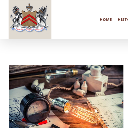
Skip
to
HOME
HIST
content