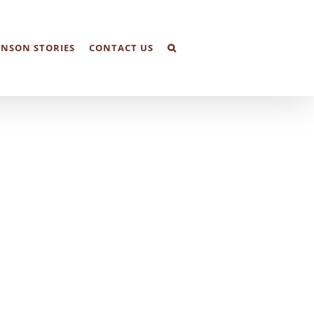
NSON STORIES
CONTACT US