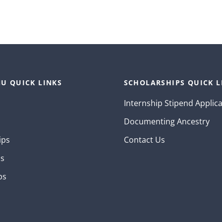
U QUICK LINKS
SCHOLARSHIPS QUICK L
Internship Stipend Applic
Documenting Ancestry
ips
Contact Us
ns
ps