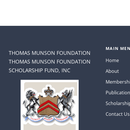
MAIN MEN
THOMAS MUNSON FOUNDATION
Home
THOMAS MUNSON FOUNDATION
SCHOLARSHIP FUND, INC
About
Membersh
Publicatio
Scholarshi
Contact Us